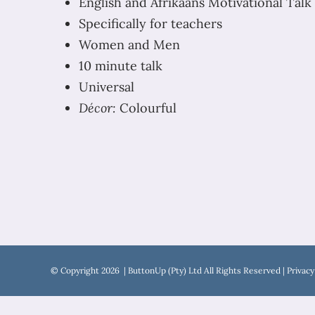
English and Afrikaans Motivational Talk 
Specifically for teachers
Women and Men
10 minute talk
Universal
Décor:
Colourful
© Copyright
2026 | ButtonUp (Pty) Ltd All Rights Reserved |
Privacy