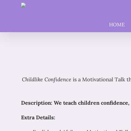
Skip
to
content
HOME
Childlike Confidence
is a Motivational Talk t
Description: We teach children confidence, 
Extra Details: