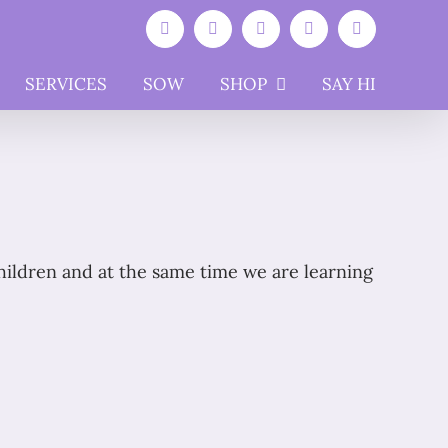
Facebook
Instagram
YouTube
WhatsApp
Email
SERVICES
SOW
SHOP
SAY HI
children and at the same time we are learning