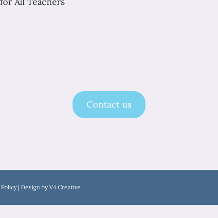
for All Teachers
Contact us
 Policy
| Design by
V4 Creative