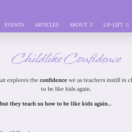
EVENTS
ARTICLES
ABOUT
UP-LIFT
Childlike Confidence
hat explores the
confidence
we as teachers instill in 
to be like kids again.
but they teach us how to be like kids again…