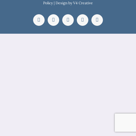
Policy
| Design by
V4 Creative
Facebook
Instagram
YouTube
WhatsApp
Email