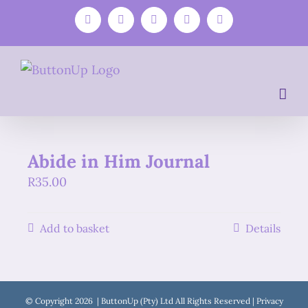
Skip
Facebook
Instagram
YouTube
WhatsApp
Email
to
content
Abide in Him Journal
R
35.00
Add to basket
Details
© Copyright
2026 | ButtonUp (Pty) Ltd All Rights Reserved |
Privacy